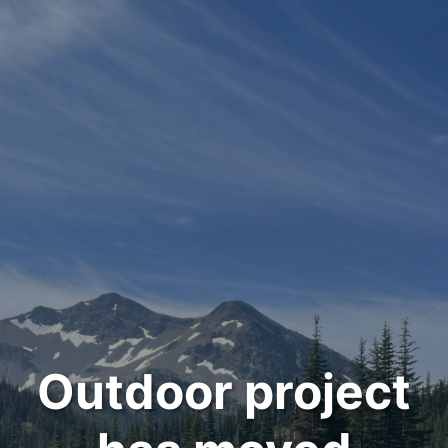
Outdoor project