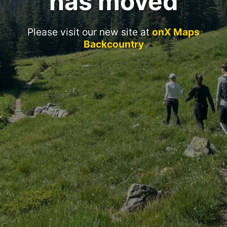
has moved
Please visit our new site at
onX Maps
Backcountry