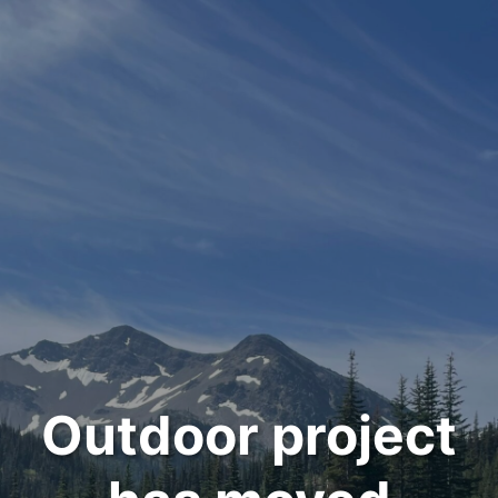
Outdoor project