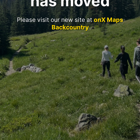
has moved
Please visit our new site at
onX Maps
Backcountry