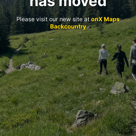
has moved
Please visit our new site at
onX Maps
Backcountry