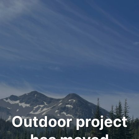
Outdoor project