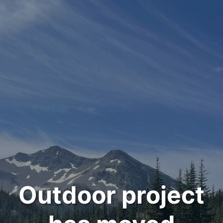
Outdoor project