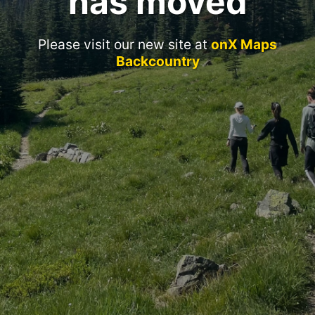
has moved
Please visit our new site at
onX Maps
Backcountry