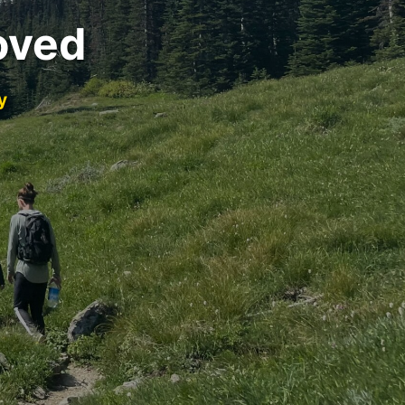
oved
y