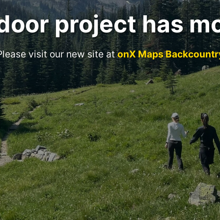
door project has m
Please visit our new site at
onX Maps Backcountr