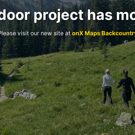
door project has m
Please visit our new site at
onX Maps Backcountr