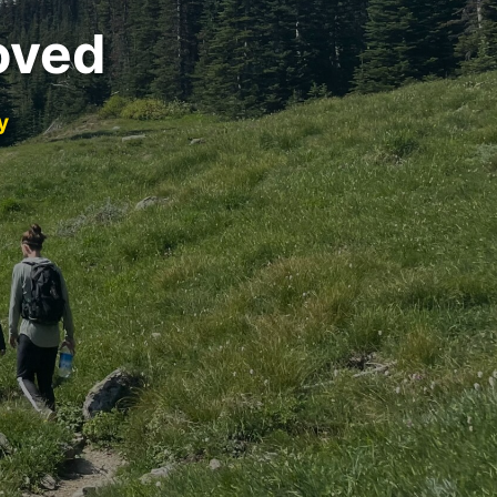
oved
y