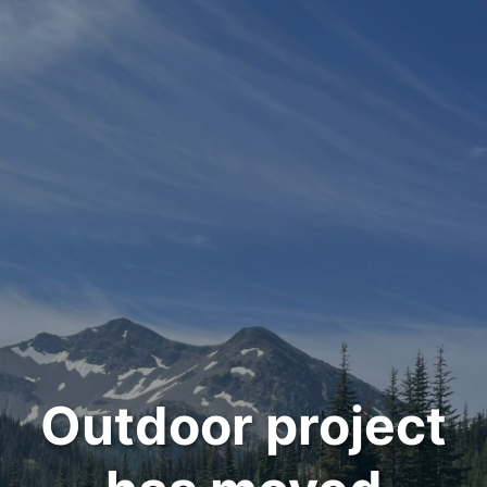
Outdoor project