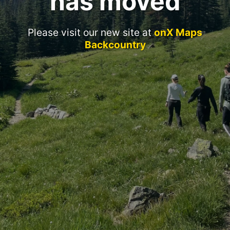
has moved
Please visit our new site at
onX Maps
Backcountry