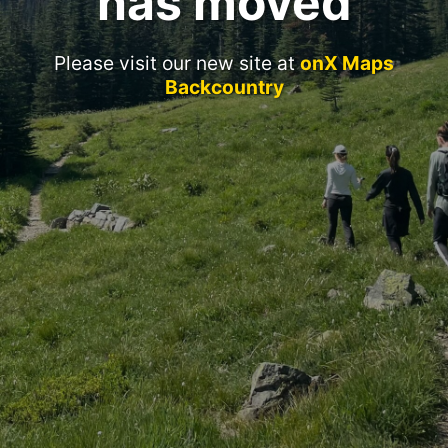
has moved
Please visit our new site at
onX Maps
Backcountry