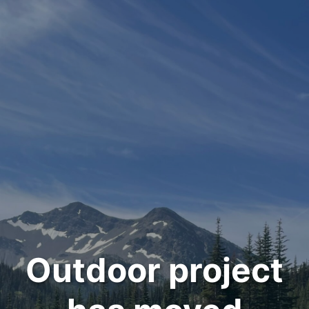
Outdoor project