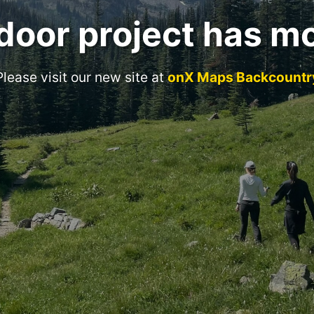
door project has m
Please visit our new site at
onX Maps Backcountr