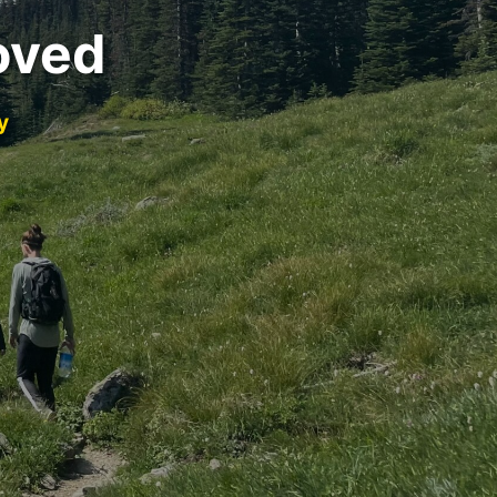
oved
y