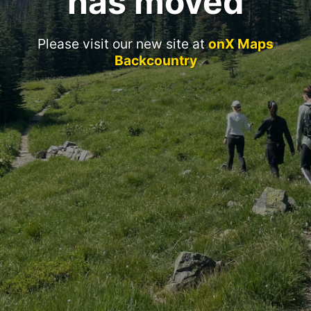
has moved
Please visit our new site at
onX Maps
Backcountry