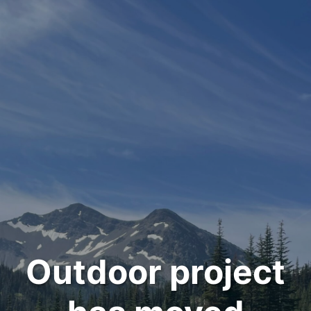
Outdoor project