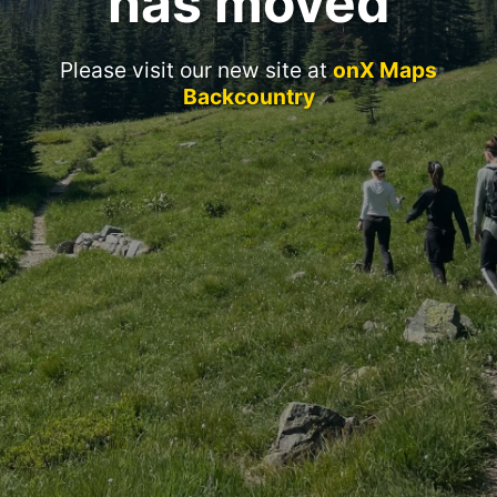
has moved
Please visit our new site at
onX Maps
Backcountry