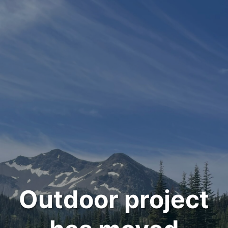
Outdoor project