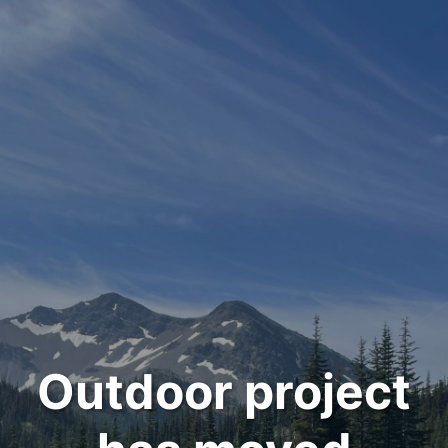
Outdoor project