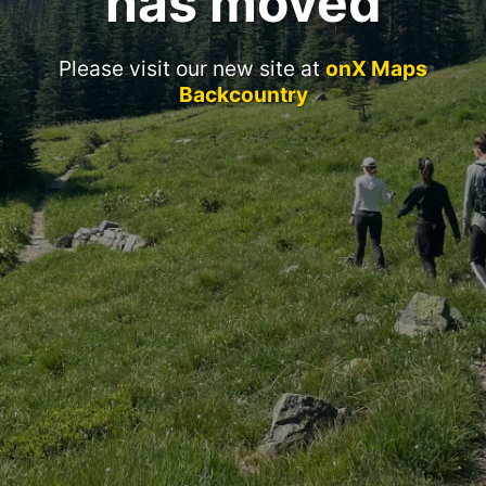
has moved
Please visit our new site at
onX Maps
Backcountry