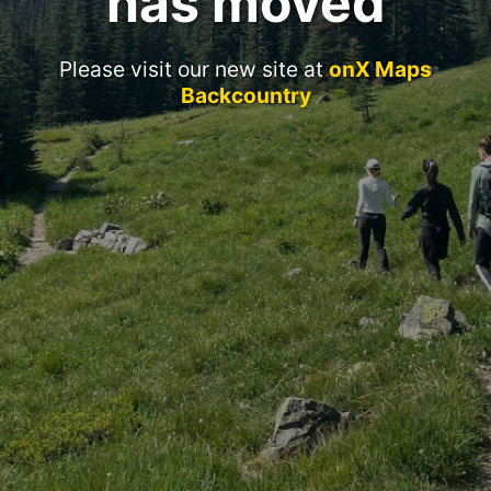
has moved
Please visit our new site at
onX Maps
Backcountry