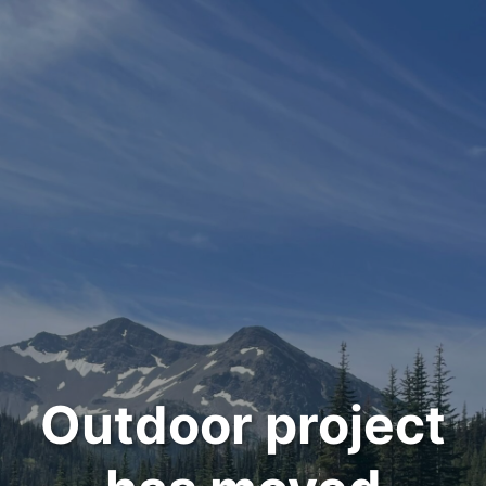
Outdoor project