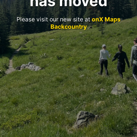
has moved
Please visit our new site at
onX Maps
Backcountry