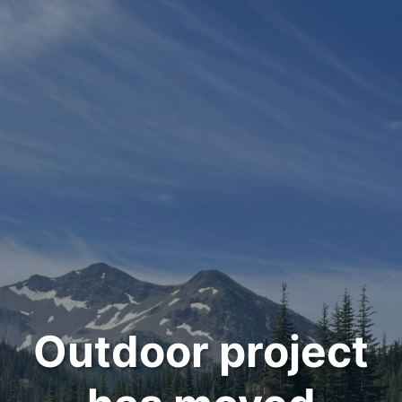
Outdoor project