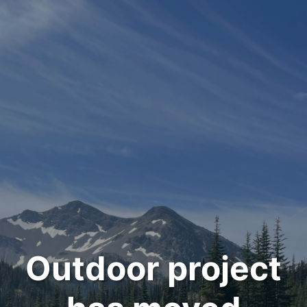
Outdoor project