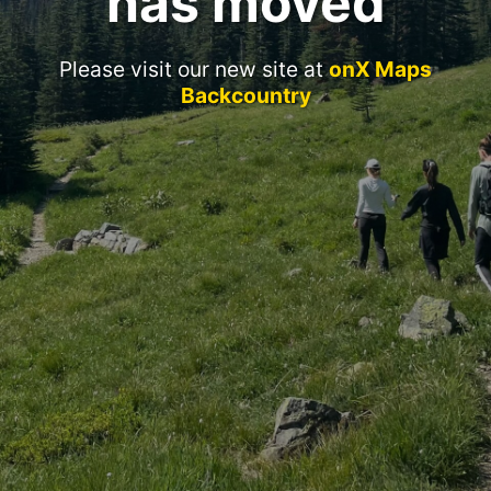
has moved
Please visit our new site at
onX Maps
Backcountry