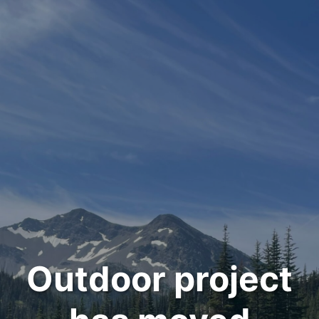
Outdoor project