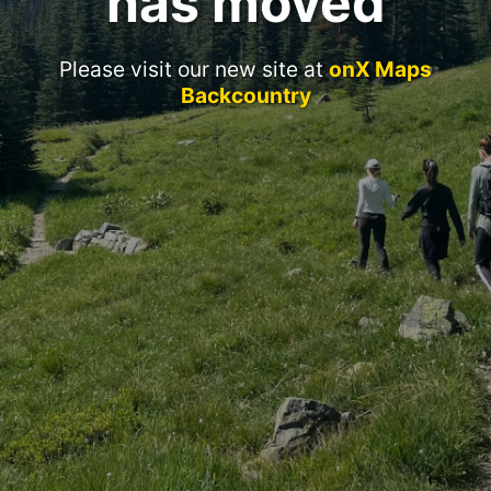
has moved
Please visit our new site at
onX Maps
Backcountry