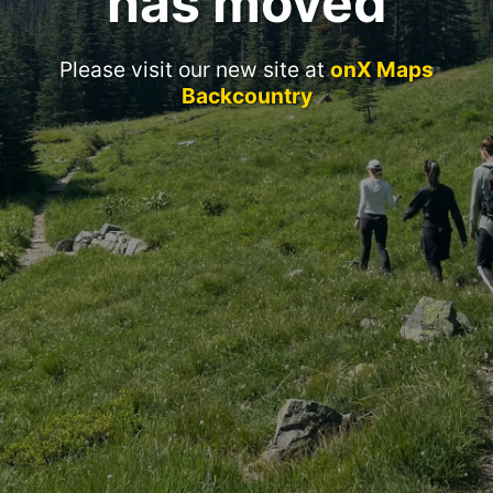
has moved
Please visit our new site at
onX Maps
Backcountry