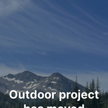
Outdoor project