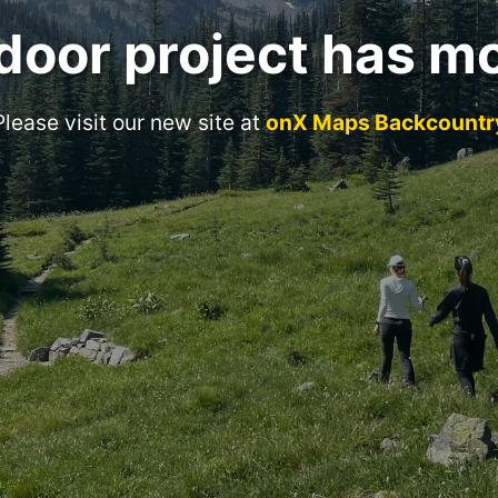
door project has m
Please visit our new site at
onX Maps Backcountr