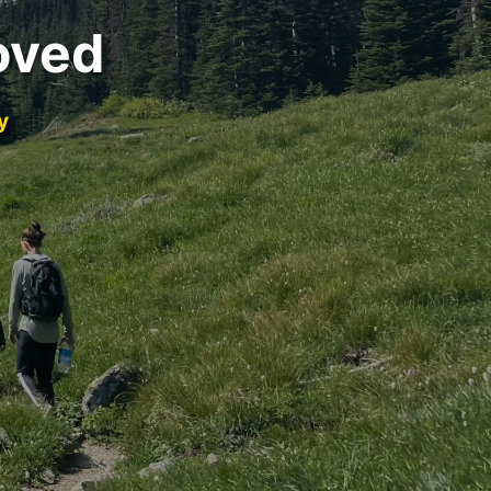
oved
y