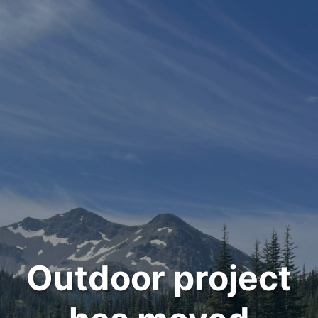
Outdoor project