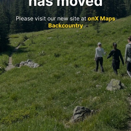
has moved
Please visit our new site at
onX Maps
Backcountry