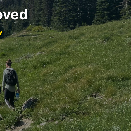
oved
y