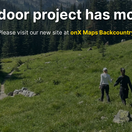
door project has m
Please visit our new site at
onX Maps Backcountr