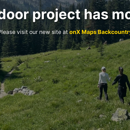
door project has m
Please visit our new site at
onX Maps Backcountr