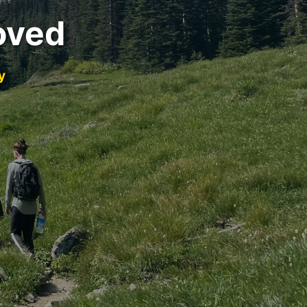
oved
y