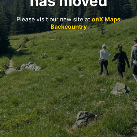
has moved
Please visit our new site at
onX Maps
Backcountry