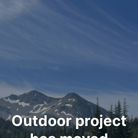
Outdoor project