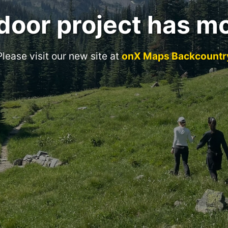
door project has m
Please visit our new site at
onX Maps Backcountr