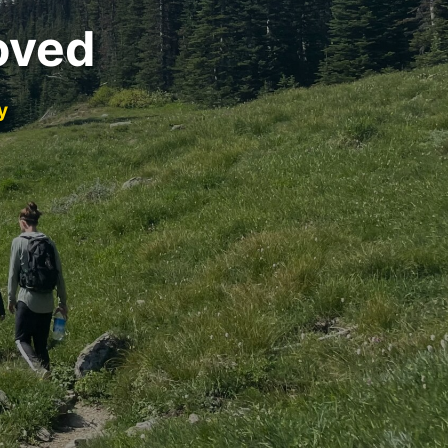
oved
y