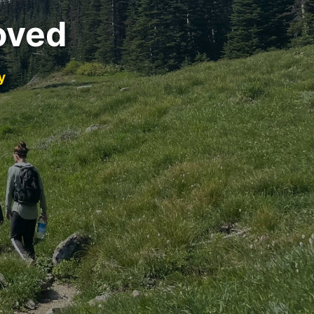
oved
y