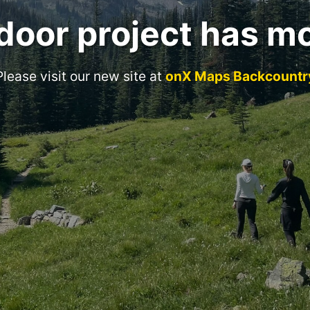
door project has m
Please visit our new site at
onX Maps Backcountr