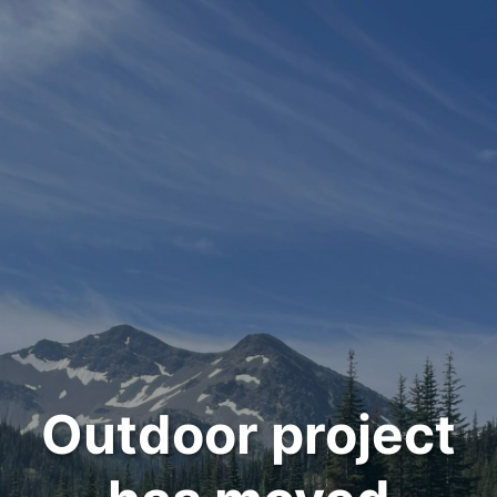
Outdoor project