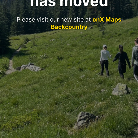
has moved
Please visit our new site at
onX Maps
Backcountry