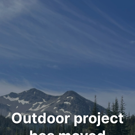
Outdoor project