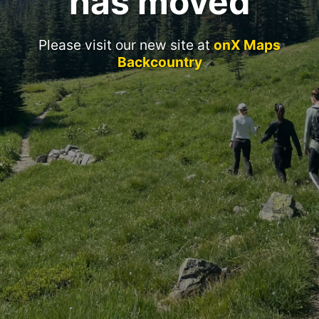
has moved
Please visit our new site at
onX Maps
Backcountry