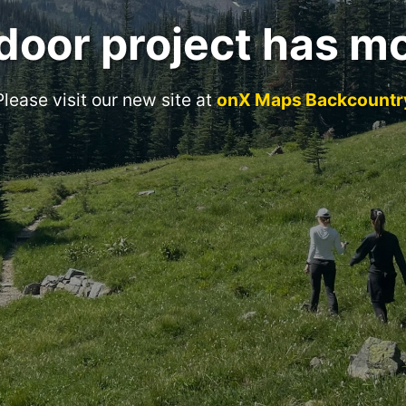
door project has m
Please visit our new site at
onX Maps Backcountr