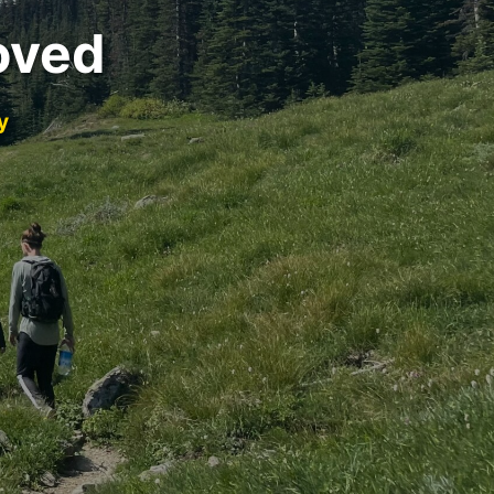
oved
y