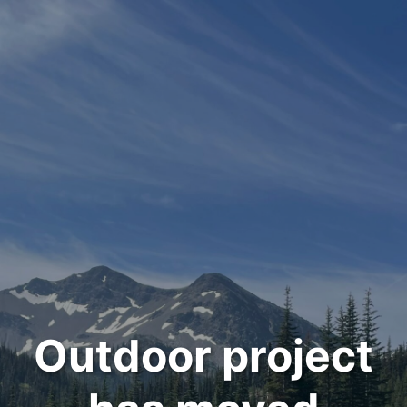
Outdoor project