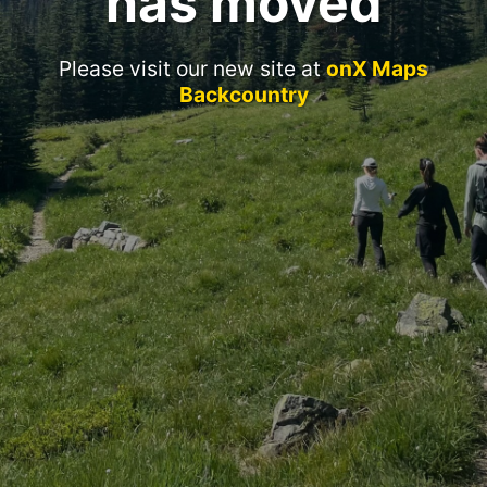
has moved
Please visit our new site at
onX Maps
Backcountry