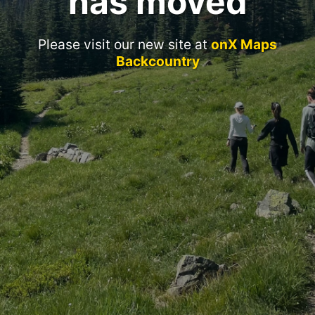
has moved
Please visit our new site at
onX Maps
Backcountry