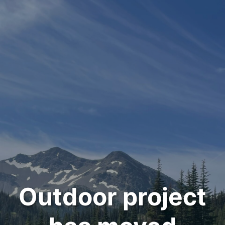
Outdoor project