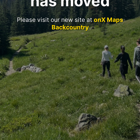
has moved
Please visit our new site at
onX Maps
Backcountry