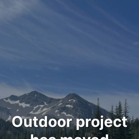
Outdoor project