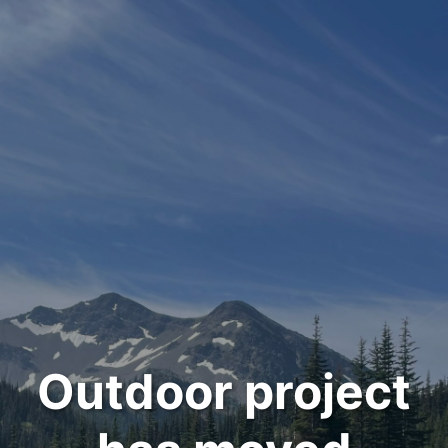
Outdoor project