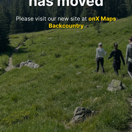
has moved
Please visit our new site at
onX Maps
Backcountry