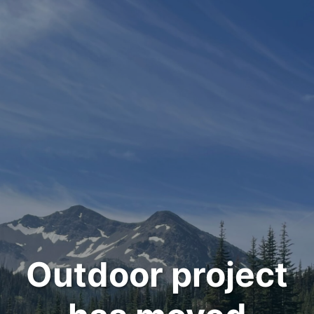
Outdoor project