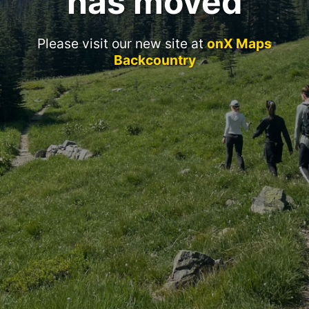
has moved
Please visit our new site at
onX Maps
Backcountry