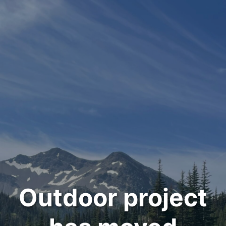
Outdoor project