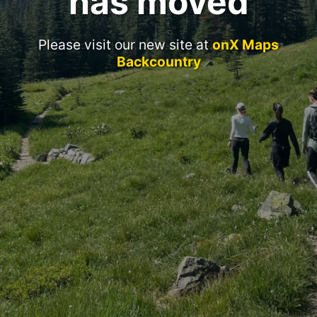
has moved
Please visit our new site at
onX Maps
Backcountry