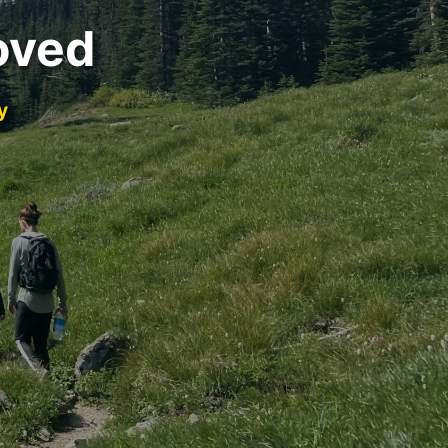
oved
y