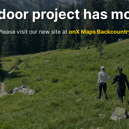
door project has m
Please visit our new site at
onX Maps Backcountr