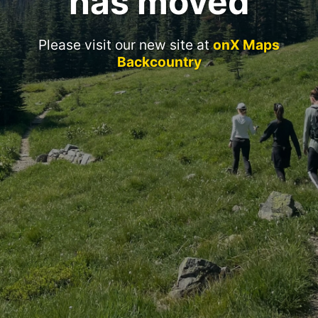
has moved
Please visit our new site at
onX Maps
Backcountry