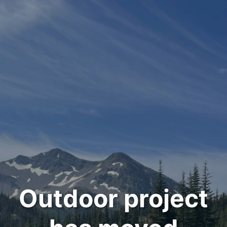
Outdoor project