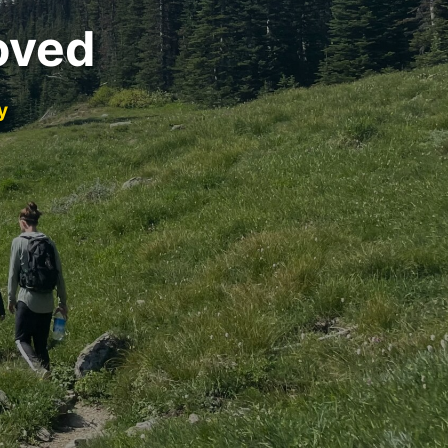
oved
y