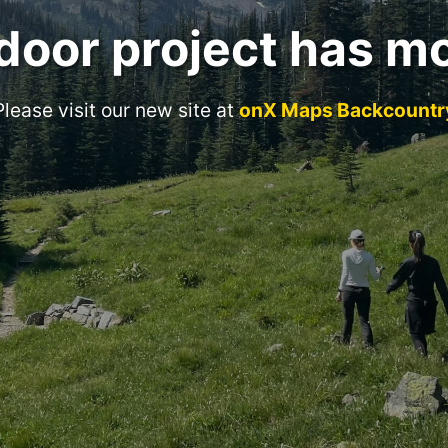
door project has m
Please visit our new site at
onX Maps Backcountr