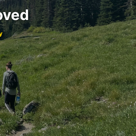
oved
y