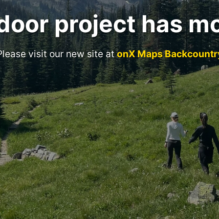
door project has m
Please visit our new site at
onX Maps Backcountr