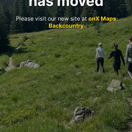
has moved
Please visit our new site at
onX Maps
Backcountry