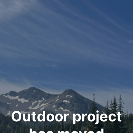
Outdoor project