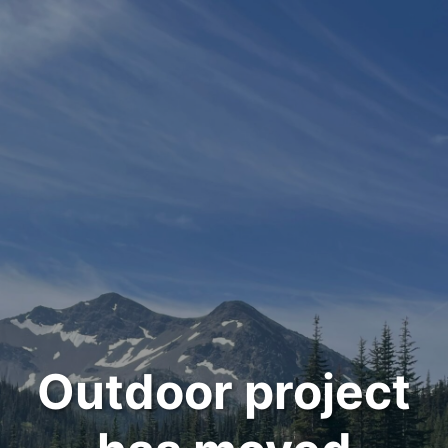
Outdoor project