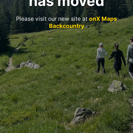
has moved
Please visit our new site at
onX Maps
Backcountry