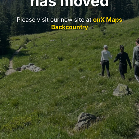
has moved
Please visit our new site at
onX Maps
Backcountry