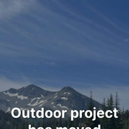
Outdoor project