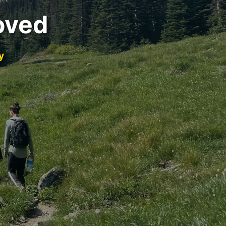
oved
y