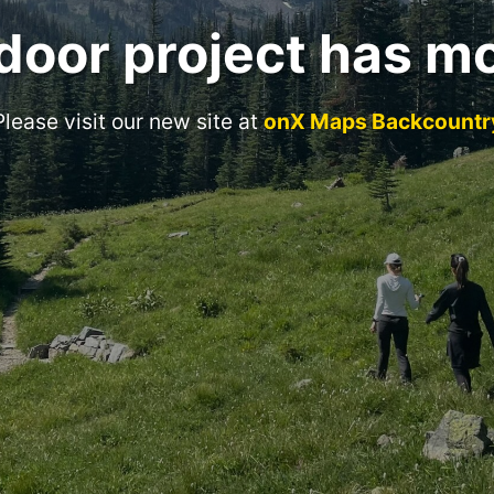
door project has m
Please visit our new site at
onX Maps Backcountr