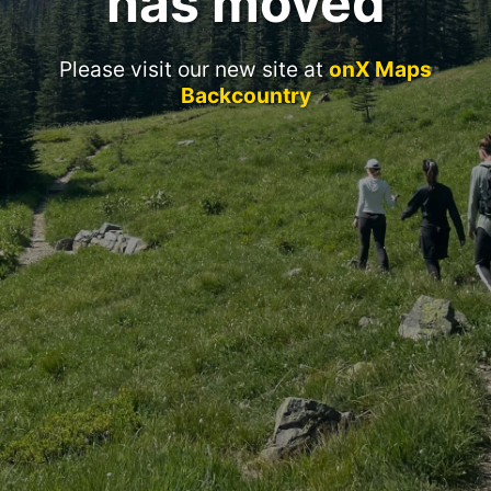
has moved
Please visit our new site at
onX Maps
Backcountry