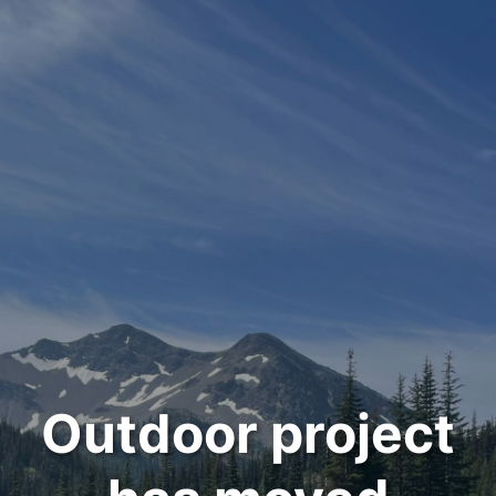
Outdoor project