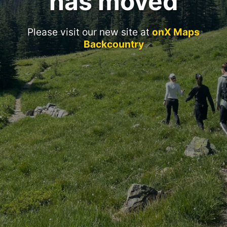
has moved
Please visit our new site at
onX Maps
Backcountry