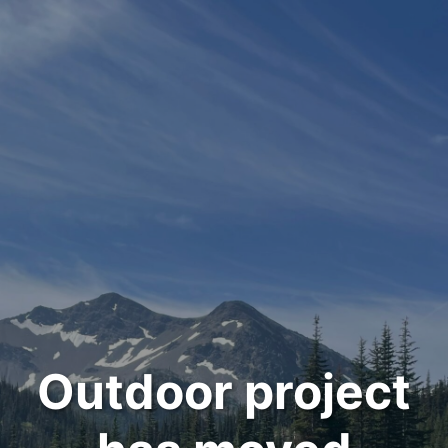
Outdoor project