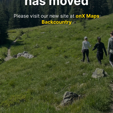
has moved
Please visit our new site at
onX Maps
Backcountry