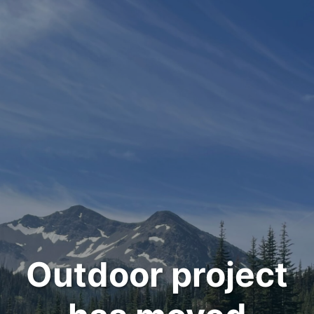
Outdoor project