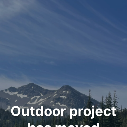
Outdoor project