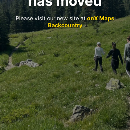
has moved
Please visit our new site at
onX Maps
Backcountry