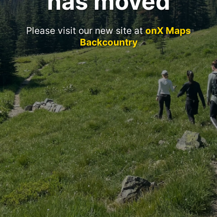
has moved
Please visit our new site at
onX Maps
Backcountry