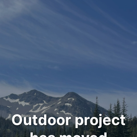
Outdoor project