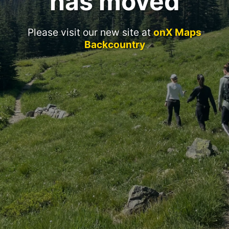
has moved
Please visit our new site at
onX Maps
Backcountry