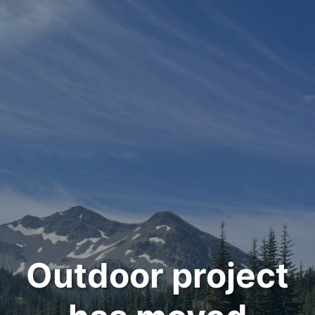
Outdoor project