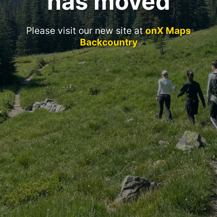
has moved
Please visit our new site at
onX Maps
Backcountry