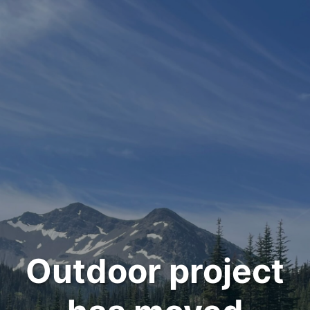
Outdoor project