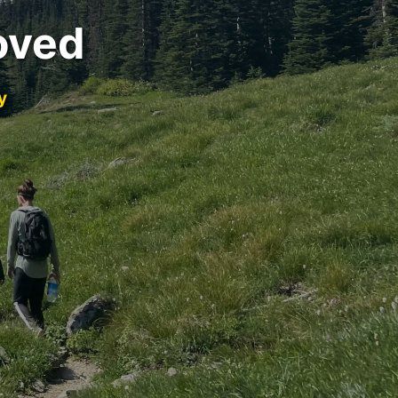
oved
y