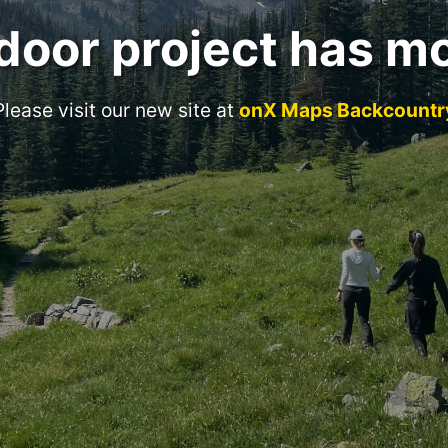
door project has m
Please visit our new site at
onX Maps Backcountr