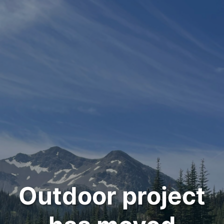
Outdoor project