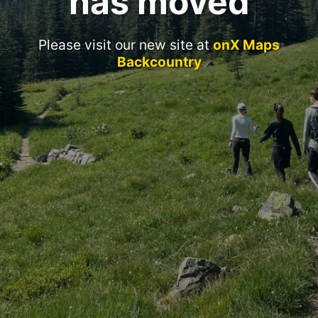
has moved
Please visit our new site at
onX Maps
Backcountry